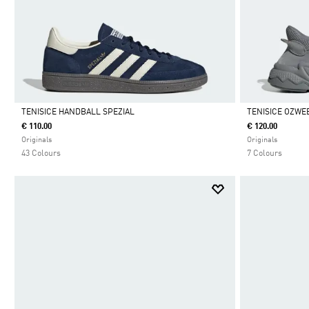
TENISICE HANDBALL SPEZIAL
TENISICE OZWE
€ 110.00
€ 120.00
Da
Da
Originals
Originals
43 Colours
7 Colours