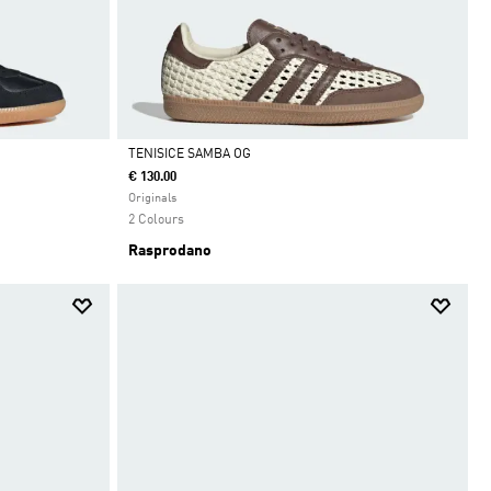
TENISICE SAMBA OG
€ 130.00
Da
Originals
2 Colours
Rasprodano