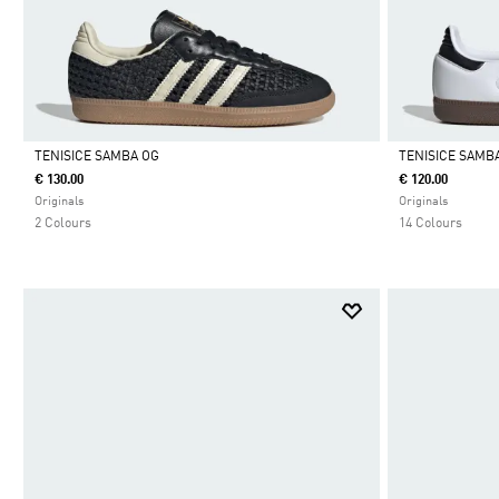
TENISICE SAMBA OG
TENISICE SAMB
€ 130.00
€ 120.00
Da
Da
Originals
Originals
2 Colours
14 Colours