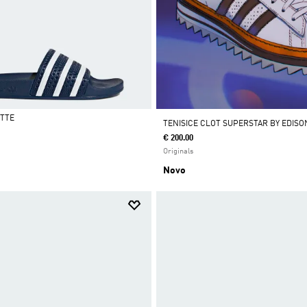
ETTE
TENISICE CLOT SUPERSTAR BY EDIS
€ 200.00
Originals
Novo