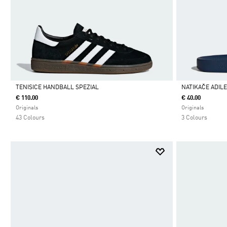
TENISICE HANDBALL SPEZIAL
NATIKAČE ADIL
€ 110.00
€ 40.00
Da
Da
Originals
Originals
43 Colours
3 Colours