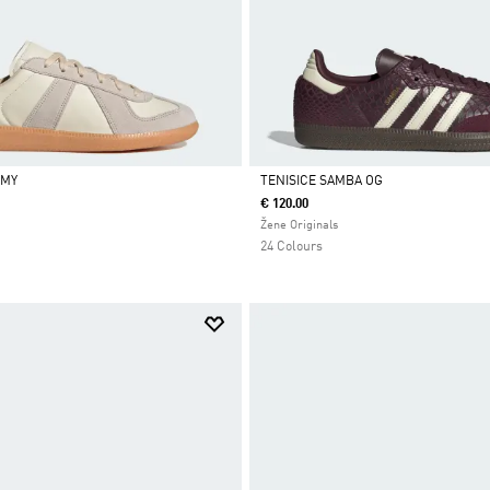
RMY
TENISICE SAMBA OG
€ 120.00
Da
Žene Originals
24 Colours