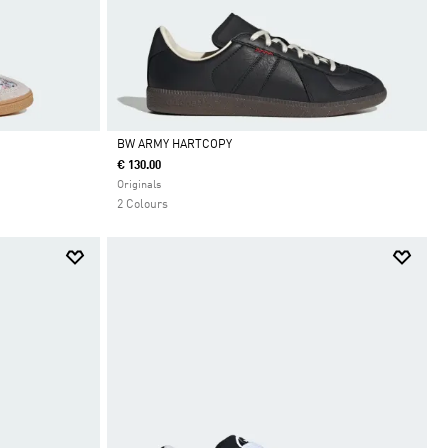
BW ARMY HARTCOPY
€ 130.00
Da
Originals
2 Colours