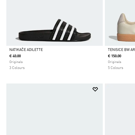
NATIKAČE ADILETTE
TENISICE BW A
€ 40.00
€ 150.00
Da
Da
Originals
Originals
3 Colours
5 Colours