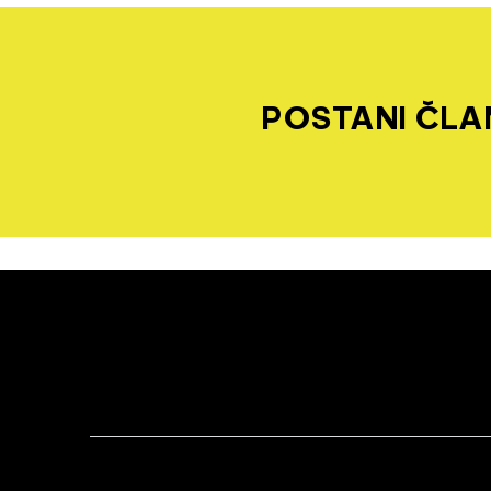
POSTANI ČLAN