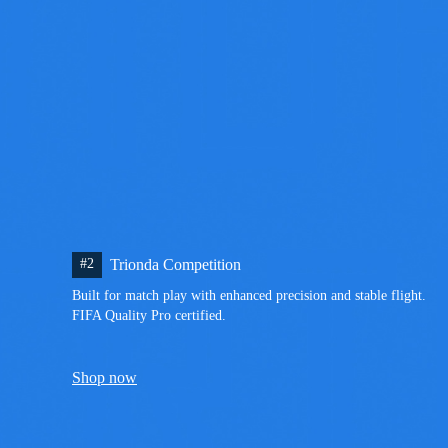
#2
Trionda Competition
Built for match play with enhanced precision and stable flight. 
FIFA Quality Pro certified.
Shop now