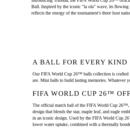
Introducing Trionda, the FIFA World Cup 26™ officia
Ball. Inspired by the iconic "la ola" wave, its flowing 
reflects the energy of the tournament’s three host natio
A BALL FOR EVERY KIND
Our FIFA World Cup 26™ balls collection is crafted fo
are. Mini balls to build lasting memories. Whatever
FIFA WORLD CUP 26™ OF
The official match ball of the FIFA World Cup 26™, th
design that blends the star, maple leaf, and eagle em
in an iconic design. Used by the FIFA World Cup 26™ t
lower water uptake, combined with a thermally bonde