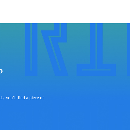
 
s, you’ll find a piece of 