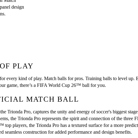
l Match 
panel design 
ns.
 OF PLAY
r every kind of play. Match balls for pros. Training balls to level up.
 your game, there’s a FIFA World Cup 26™ ball for you.
FICIAL MATCH BALL
e Trionda Pro, captures the unity and energy of soccer's biggest stage.
blems, the Trionda Pro represents the spirit and connection of the thre
op players, the Trionda Pro has a textured surface for a more predictab
d seamless construction for added performance and design benefits.