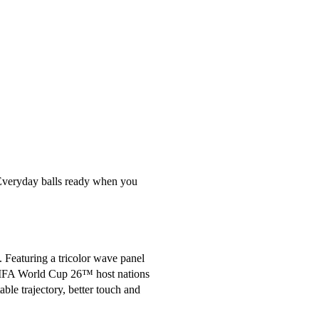
 Everyday balls ready when you 
 Featuring a tricolor wave panel 
e FIFA World Cup 26™ host nations 
le trajectory, better touch and 