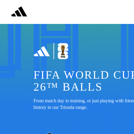
FIFA WORLD CUP
26™ BALLS
From match day to training, or just playing with friend
history in our Trionda range.