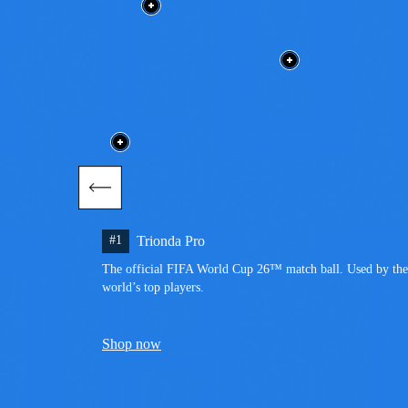
#1
Trionda Pro
The official FIFA World Cup 26™ match ball. Used by the 
world’s top players.
Shop now