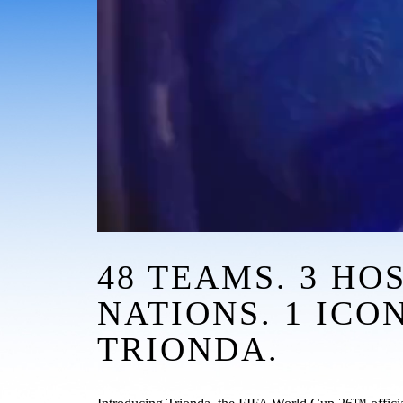
48 TEAMS. 3 HOS
NATIONS. 1 ICON.
TRIONDA.