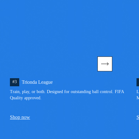
#3
Trionda League
Train, play, or both. Designed for outstanding ball control. FIFA 
L
Quality approved.
M
Shop now